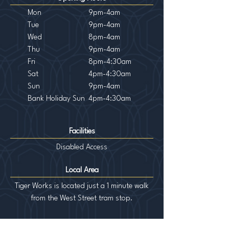
Mon
9pm-4am
Tue
9pm-4am
Wed
8pm-4am
Th
u
9pm-4am
Fri
8pm-4:30am
Sat
4pm-4:30am
Sun
9pm-4am
Bank Holiday Sun
4pm-4:30am
Facilities
Disabled Access
Local Area
Tiger Works is located just a 1 minute walk
from the West Street tram stop.
tigerworks@sky.com