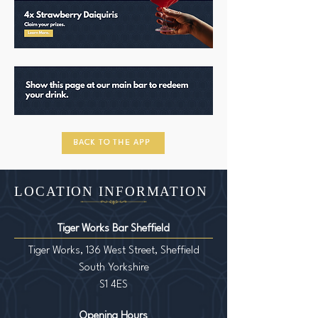
BACK TO THE APP
LOCATION INFORMATION
Tiger Works Bar Sheffield
Tiger Works, 136 West Street, Sheffield
South Yorkshire
S1 4ES
Opening Hours