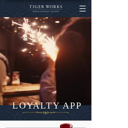
LOYALTY APP