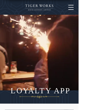
LOYALTY APP