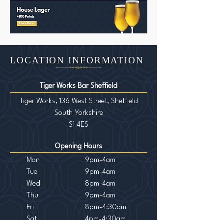
LOCATION INFORMATION
Tiger Works Bar Sheffield
Tiger Works, 136 West Street, Sheffield
South Yorkshire
S1 4ES
Opening Hours
Mon
9pm-4am
Tue
9pm-4am
Wed
8pm-4am
Th
u
9pm-4am
Fri
8pm-4:30am
Sat
4pm-4:30am