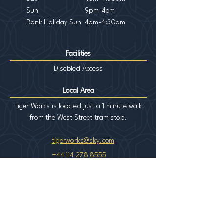
Sun
9pm-4am
Bank Holiday Sun
4pm-4:30am
Facilities
Disabled Access
Local Area
Tiger Works is located just a 1 minute walk
from the West Street tram stop.
tigerworks@sky.com
+44 114 278 8555