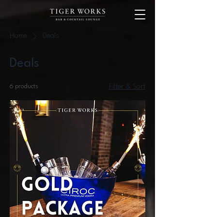
Home
Deals
Deals
6 products
Filter & Sort